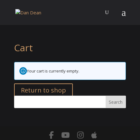
Cart
Your cart is currently empty.
Return to shop
Search