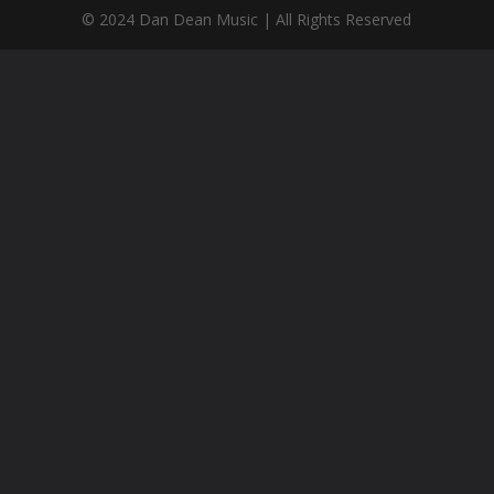
© 2024 Dan Dean Music | All Rights Reserved